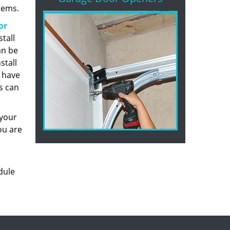
tems.
or
stall
an be
stall
u have
s can
 your
ou are
dule