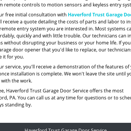
m remote controls to motion sensors and keyless entry sys
ur free initial consultation with
Haverford Trust Garage Do
'll receive a quote detailing the costs of parts and labor to in
 remote entry system you are interested in. Most systems c
ordably, quickly and with little trouble. Our technicians can in
s without disrupting your business or your home life. If yo
arage door opener that you'd like to replace, our technician
 it for you.
ur service, you'll receive a demonstration of the features of
ce installation is complete. We won't leave the site until y
d with the work.
ee, Haverford Trust Garage Door Service offers the most
d, PA. You can call us at any time for questions or to sche
ys standing by.
Haverford Trust Garage Door Service