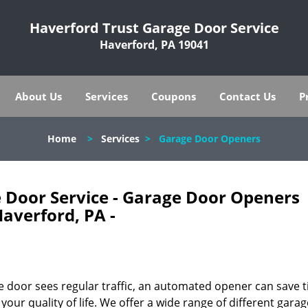
Haverford Trust Garage Door Service
Haverford, PA 19041
About Us
Services
Coupons
Contact Us
P
Home
>
Services
>
Garage Door Openers
 Door Service - Garage Door Openers
averford, PA -
ge door sees regular traffic, an automated opener can save 
our quality of life. We offer a wide range of different gara