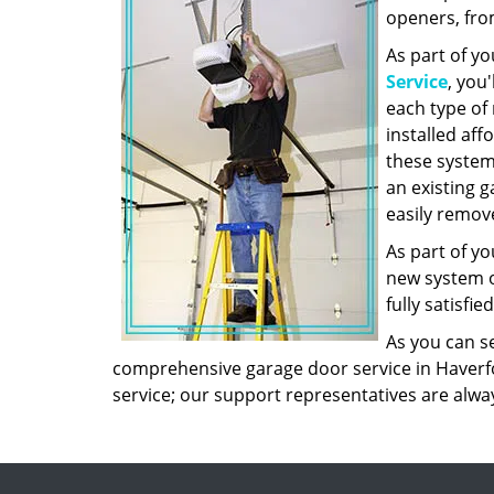
openers, fro
As part of yo
Service
, you
each type of
installed aff
these system
an existing g
easily remove
As part of yo
new system on
fully satisfie
As you can s
comprehensive garage door service in Haverfor
service; our support representatives are alwa