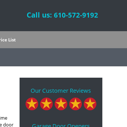
Call us:
610-572-9192
rice List
Our Customer Reviews
time
ge door
Garage Door Openers