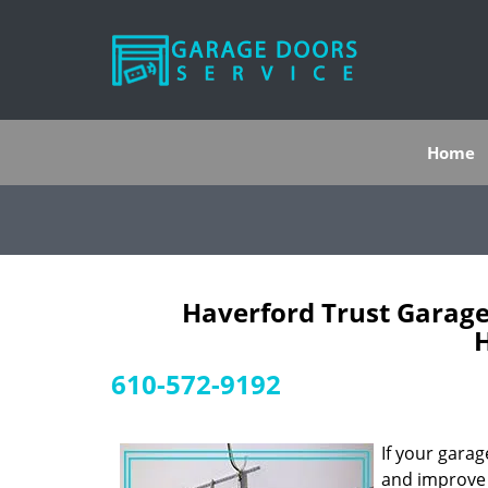
Home
Haverford Trust Garage
H
610-572-9192
If your gara
and improve y